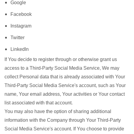
Google
Facebook
Instagram
Twitter
LinkedIn
If You decide to register through or otherwise grant us
access to a Third-Party Social Media Service, We may
collect Personal data that is already associated with Your
Third-Party Social Media Service's account, such as Your
name, Your email address, Your activities or Your contact
list associated with that account.
You may also have the option of sharing additional
information with the Company through Your Third-Party
Social Media Service's account. If You choose to provide