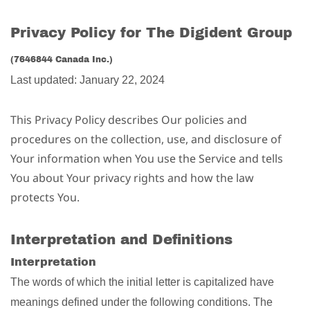
Privacy Policy for The Digident Group
(7646844 Canada Inc.)
Last updated: January 22, 2024
This Privacy Policy describes Our policies and
procedures on the collection, use, and disclosure of
Your information when You use the Service and tells
You about Your privacy rights and how the law
protects You.
Interpretation and Definitions
Interpretation
The words of which the initial letter is capitalized have
meanings defined under the following conditions. The