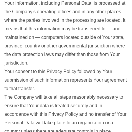
Your information, including Personal Data, is processed at
the Company's operating offices and in any other places
where the parties involved in the processing are located. It
means that this information may be transferred to — and
maintained on — computers located outside of Your state,
province, country or other governmental jurisdiction where
the data protection laws may differ than those from Your
jurisdiction.
Your consent to this Privacy Policy followed by Your
submission of such information represents Your agreement
to that transfer.
The Company will take all steps reasonably necessary to
ensure that Your data is treated securely and in
accordance with this Privacy Policy and no transfer of Your
Personal Data will take place to an organization or a
country unless there are adequate controls in place