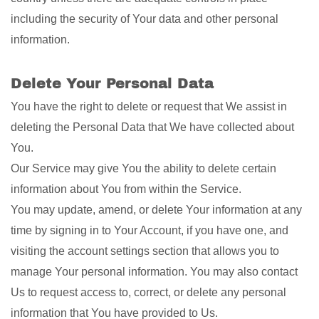
including the security of Your data and other personal
information.
Delete Your Personal Data
You have the right to delete or request that We assist in
deleting the Personal Data that We have collected about
You.
Our Service may give You the ability to delete certain
information about You from within the Service.
You may update, amend, or delete Your information at any
time by signing in to Your Account, if you have one, and
visiting the account settings section that allows you to
manage Your personal information. You may also contact
Us to request access to, correct, or delete any personal
information that You have provided to Us.