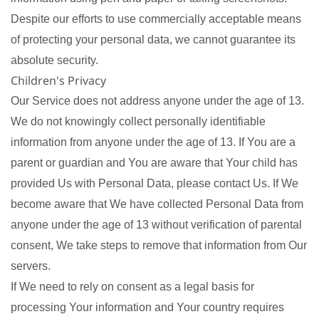
Despite our efforts to use commercially acceptable means
of protecting your personal data, we cannot guarantee its
absolute security.
Children's Privacy
Our Service does not address anyone under the age of 13.
We do not knowingly collect personally identifiable
information from anyone under the age of 13. If You are a
parent or guardian and You are aware that Your child has
provided Us with Personal Data, please contact Us. If We
become aware that We have collected Personal Data from
anyone under the age of 13 without verification of parental
consent, We take steps to remove that information from Our
servers.
If We need to rely on consent as a legal basis for
processing Your information and Your country requires