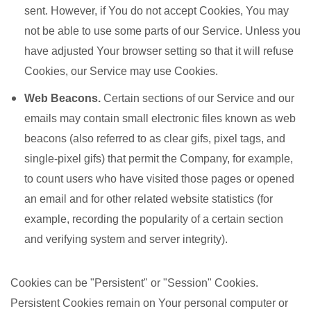
sent. However, if You do not accept Cookies, You may
not be able to use some parts of our Service. Unless you
have adjusted Your browser setting so that it will refuse
Cookies, our Service may use Cookies.
Web Beacons.
Certain sections of our Service and our
emails may contain small electronic files known as web
beacons (also referred to as clear gifs, pixel tags, and
single-pixel gifs) that permit the Company, for example,
to count users who have visited those pages or opened
an email and for other related website statistics (for
example, recording the popularity of a certain section
and verifying system and server integrity).
Cookies can be "Persistent" or "Session" Cookies.
Persistent Cookies remain on Your personal computer or