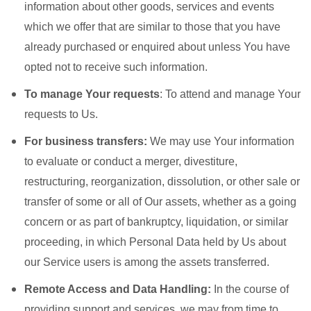
information about other goods, services and events
which we offer that are similar to those that you have
already purchased or enquired about unless You have
opted not to receive such information.
To manage Your requests
: To attend and manage Your
requests to Us.
For business transfers:
We may use Your information
to evaluate or conduct a merger, divestiture,
restructuring, reorganization, dissolution, or other sale or
transfer of some or all of Our assets, whether as a going
concern or as part of bankruptcy, liquidation, or similar
proceeding, in which Personal Data held by Us about
our Service users is among the assets transferred.
Remote Access and Data Handling:
In the course of
providing support and services, we may from time to