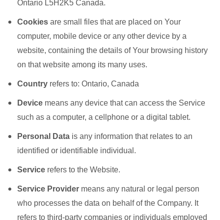
Ontario L5H2K5 Canada.
Cookies
are small files that are placed on Your
computer, mobile device or any other device by a
website, containing the details of Your browsing history
on that website among its many uses.
Country
refers to: Ontario, Canada
Device
means any device that can access the Service
such as a computer, a cellphone or a digital tablet.
Personal Data
is any information that relates to an
identified or identifiable individual.
Service
refers to the Website.
Service Provider
means any natural or legal person
who processes the data on behalf of the Company. It
refers to third-party companies or individuals employed