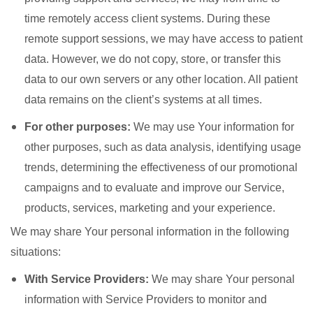
time remotely access client systems. During these
remote support sessions, we may have access to patient
data. However, we do not copy, store, or transfer this
data to our own servers or any other location. All patient
data remains on the client’s systems at all times.
For other purposes:
We may use Your information for
other purposes, such as data analysis, identifying usage
trends, determining the effectiveness of our promotional
campaigns and to evaluate and improve our Service,
products, services, marketing and your experience.
We may share Your personal information in the following
situations:
With Service Providers:
We may share Your personal
information with Service Providers to monitor and