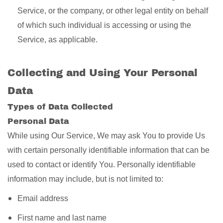
Service, or the company, or other legal entity on behalf
of which such individual is accessing or using the
Service, as applicable.
Collecting and Using Your Personal
Data
Types of Data Collected
Personal Data
While using Our Service, We may ask You to provide Us
with certain personally identifiable information that can be
used to contact or identify You. Personally identifiable
information may include, but is not limited to:
Email address
First name and last name