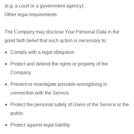
(e.g. a court or a government agency).
Other legal requirements
The Company may disclose Your Personal Data in the
good faith belief that such action is necessary to:
Comply with a legal obligation
Protect and defend the rights or property of the
Company
Prevent or investigate possible wrongdoing in
connection with the Service
Protect the personal safety of Users of the Service or the
public
Protect against legal liability