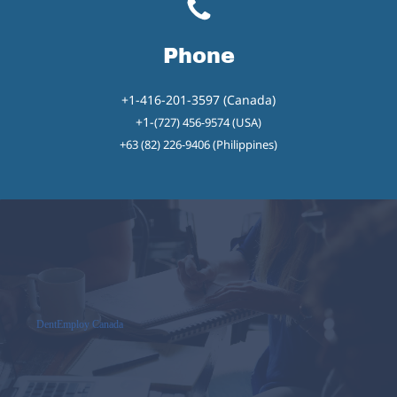
Phone
+1-416-201-3597 (Canada)
+1-
(727) 456-9574 (USA)
+63 (82) 226-9406 (Philippines)
DentEmploy Canada