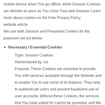
mobile device when You go offline, while Session Cookies
are deleted as soon as You close Your web browser. Learn
more about cookies on the Free Privacy Policy
website article.
We use both Session and Persistent Cookies for the
purposes set out below:
Necessary / Essential Cookies
Type: Session Cookies
Administered by: Us
Purpose: These Cookies are essential to provide
You with services available through the Website and
to enable You to use some of its features. They help
to authenticate users and prevent fraudulent use of
user accounts. Without these Cookies, the services
that You have asked for cannot be provided, and We