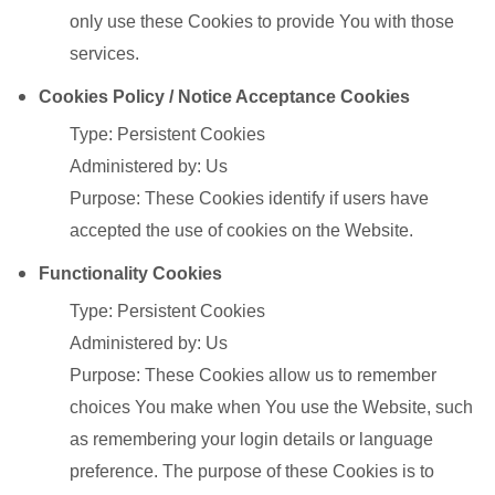
only use these Cookies to provide You with those
services.
Cookies Policy / Notice Acceptance Cookies
Type: Persistent Cookies
Administered by: Us
Purpose: These Cookies identify if users have
accepted the use of cookies on the Website.
Functionality Cookies
Type: Persistent Cookies
Administered by: Us
Purpose: These Cookies allow us to remember
choices You make when You use the Website, such
as remembering your login details or language
preference. The purpose of these Cookies is to