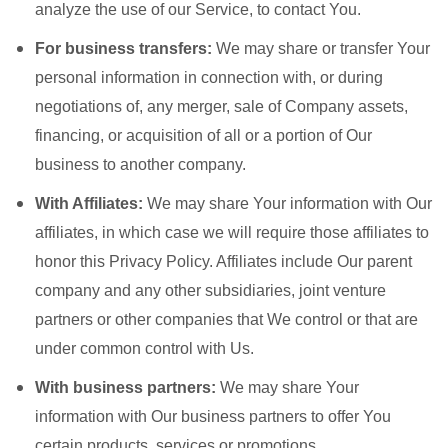
analyze the use of our Service, to contact You.
For business transfers:
We may share or transfer Your
personal information in connection with, or during
negotiations of, any merger, sale of Company assets,
financing, or acquisition of all or a portion of Our
business to another company.
With Affiliates:
We may share Your information with Our
affiliates, in which case we will require those affiliates to
honor this Privacy Policy. Affiliates include Our parent
company and any other subsidiaries, joint venture
partners or other companies that We control or that are
under common control with Us.
With business partners:
We may share Your
information with Our business partners to offer You
certain products, services or promotions.