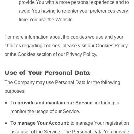
provide You with a more personal experience and to
avoid You having to re-enter your preferences every
time You use the Website.
For more information about the cookies we use and your
choices regarding cookies, please visit our Cookies Policy
or the Cookies section of our Privacy Policy.
Use of Your Personal Data
The Company may use Personal Data for the following
purposes:
To provide and maintain our Service
, including to
monitor the usage of our Service.
To manage Your Account:
to manage Your registration
as a user of the Service. The Personal Data You provide