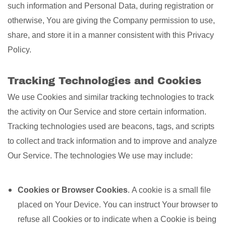
such information and Personal Data, during registration or
otherwise, You are giving the Company permission to use,
share, and store it in a manner consistent with this Privacy
Policy.
Tracking Technologies and Cookies
We use Cookies and similar tracking technologies to track
the activity on Our Service and store certain information.
Tracking technologies used are beacons, tags, and scripts
to collect and track information and to improve and analyze
Our Service. The technologies We use may include:
Cookies or Browser Cookies
. A cookie is a small file
placed on Your Device. You can instruct Your browser to
refuse all Cookies or to indicate when a Cookie is being