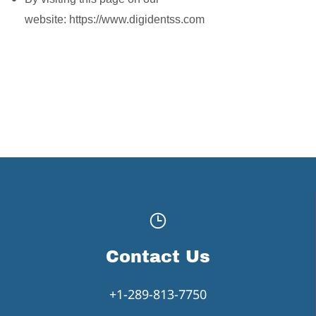
website: https://www.digidentss.com
Contact Us
+1-289-813-7750