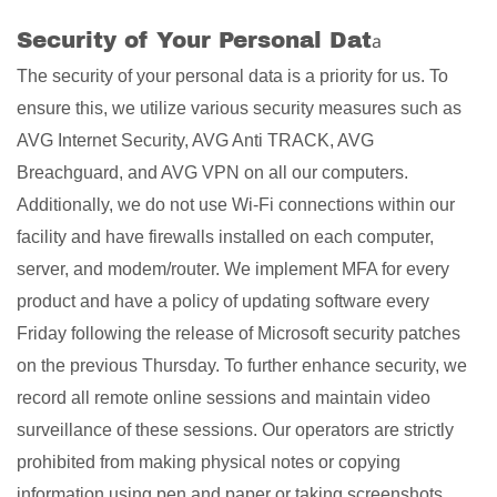
Security of Your Personal Dat
a
The security of your personal data is a priority for us. To
ensure this, we utilize various security measures such as
AVG Internet Security, AVG Anti TRACK, AVG
Breachguard, and AVG VPN on all our computers.
Additionally, we do not use Wi-Fi connections within our
facility and have firewalls installed on each computer,
server, and modem/router. We implement MFA for every
product and have a policy of updating software every
Friday following the release of Microsoft security patches
on the previous Thursday. To further enhance security, we
record all remote online sessions and maintain video
surveillance of these sessions. Our operators are strictly
prohibited from making physical notes or copying
information using pen and paper or taking screenshots.