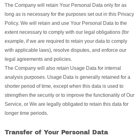
The Company will retain Your Personal Data only for as
long as is necessary for the purposes set out in this Privacy
Policy. We will retain and use Your Personal Data to the
extent necessary to comply with our legal obligations (for
example, if we are required to retain your data to comply
with applicable laws), resolve disputes, and enforce our
legal agreements and policies.
The Company will also retain Usage Data for internal
analysis purposes. Usage Data is generally retained for a
shorter period of time, except when this data is used to
strengthen the security or to improve the functionality of Our
Service, or We are legally obligated to retain this data for
longer time periods.
Transfer of Your Personal Data