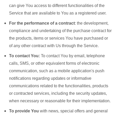
can give You access to different functionalities of the
Service that are available to You as a registered user.
For the performance of a contract
: the development,
compliance and undertaking of the purchase contract for
the products, items or services You have purchased or
of any other contract with Us through the Service.
To contact You:
To contact You by email, telephone
calls, SMS, or other equivalent forms of electronic
communication, such as a mobile application's push
notifications regarding updates or informative
communications related to the functionalities, products
or contracted services, including the security updates,
when necessary or reasonable for their implementation.
To provide You
with news, special offers and general