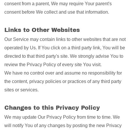
consent from a parent, We may require Your parent's
consent before We collect and use that information.
Links to Other Websites
Our Service may contain links to other websites that are not
operated by Us. If You click on a third party link, You will be
directed to that third party's site. We strongly advise You to
review the Privacy Policy of every site You visit.
We have no control over and assume no responsibility for
the content, privacy policies or practices of any third party
sites or services.
Changes to this Privacy Policy
We may update Our Privacy Policy from time to time. We
will notify You of any changes by posting the new Privacy