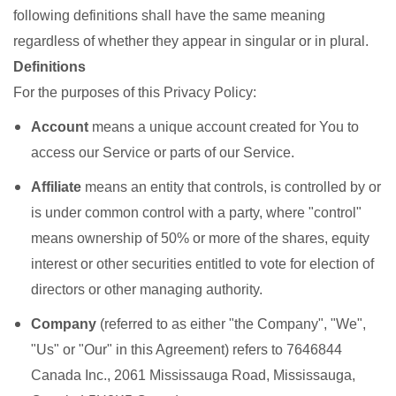
following definitions shall have the same meaning
regardless of whether they appear in singular or in plural.
Definitions
For the purposes of this Privacy Policy:
Account
means a unique account created for You to
access our Service or parts of our Service.
Affiliate
means an entity that controls, is controlled by or
is under common control with a party, where "control"
means ownership of 50% or more of the shares, equity
interest or other securities entitled to vote for election of
directors or other managing authority.
Company
(referred to as either "the Company", "We",
"Us" or "Our" in this Agreement) refers to 7646844
Canada Inc., 2061 Mississauga Road, Mississauga,