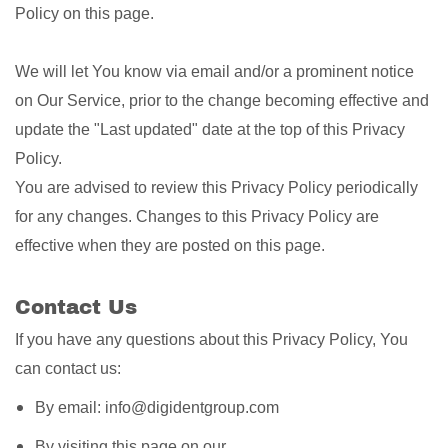
Policy on this page.
We will let You know via email and/or a prominent notice
on Our Service, prior to the change becoming effective and
update the "Last updated" date at the top of this Privacy
Policy.
You are advised to review this Privacy Policy periodically
for any changes. Changes to this Privacy Policy are
effective when they are posted on this page.
Contact Us
If you have any questions about this Privacy Policy, You
can contact us:
By email: info@digidentgroup.com
By visiting this page on our