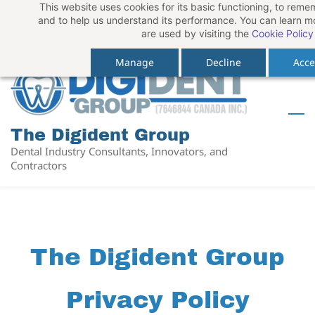
This website uses cookies for its basic functioning, to rem
Skip
Skip
Sign In
and to help us understand its performance. You can learn 
to
to
are used by visiting the
Cookie Policy
Sign Up
search
main
Manage
Decline
Acce
content
The Digident Group
Dental Industry Consultants, Innovators, and
Contractors
The Digident Group
Privacy Policy