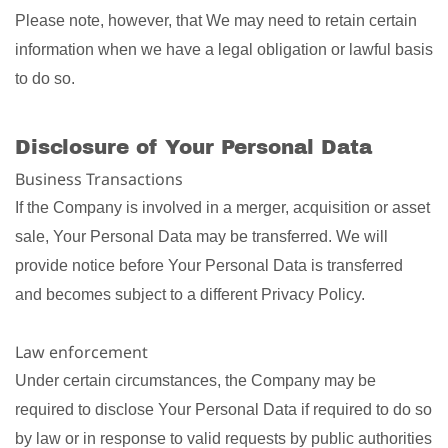
Please note, however, that We may need to retain certain
information when we have a legal obligation or lawful basis
to do so.
Disclosure of Your Personal Data
Business Transactions
If the Company is involved in a merger, acquisition or asset
sale, Your Personal Data may be transferred. We will
provide notice before Your Personal Data is transferred
and becomes subject to a different Privacy Policy.
Law enforcement
Under certain circumstances, the Company may be
required to disclose Your Personal Data if required to do so
by law or in response to valid requests by public authorities