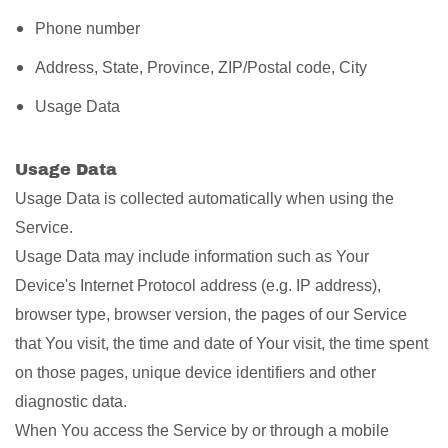
Phone number
Address, State, Province, ZIP/Postal code, City
Usage Data
Usage Data
Usage Data is collected automatically when using the
Service.
Usage Data may include information such as Your
Device's Internet Protocol address (e.g. IP address),
browser type, browser version, the pages of our Service
that You visit, the time and date of Your visit, the time spent
on those pages, unique device identifiers and other
diagnostic data.
When You access the Service by or through a mobile