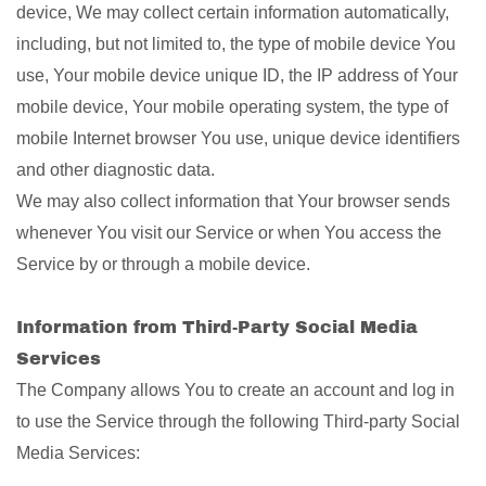
device, We may collect certain information automatically,
including, but not limited to, the type of mobile device You
use, Your mobile device unique ID, the IP address of Your
mobile device, Your mobile operating system, the type of
mobile Internet browser You use, unique device identifiers
and other diagnostic data.
We may also collect information that Your browser sends
whenever You visit our Service or when You access the
Service by or through a mobile device.
Information from Third-Party Social Media
Services
The Company allows You to create an account and log in
to use the Service through the following Third-party Social
Media Services: