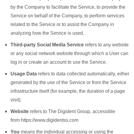
by the Company to facilitate the Service, to provide the
Service on behalf of the Company, to perform services
related to the Service or to assist the Company in
analyzing how the Service is used.
Third-party Social Media Service
refers to any website
or any social network website through which a User can
log in or create an account to use the Service.
Usage Data
refers to data collected automatically, either
generated by the use of the Service or from the Service
infrastructure itself (for example, the duration of a page
visit).
Website
refers to The Digident Group, accessible
from https://www.digidentss.com
You
means the individual accessing or using the