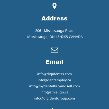
Address
2061 Mississauga Road
Mississauga, ON L5H2K5 CANADA
Email
info@digidentss.com
info@dentemploy.ca
info@mydentalbuyandsell.com
info@smialign.ca
info@digidentgroup.com