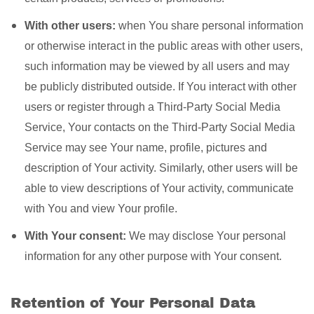
With other users:
when You share personal information
or otherwise interact in the public areas with other users,
such information may be viewed by all users and may
be publicly distributed outside. If You interact with other
users or register through a Third-Party Social Media
Service, Your contacts on the Third-Party Social Media
Service may see Your name, profile, pictures and
description of Your activity. Similarly, other users will be
able to view descriptions of Your activity, communicate
with You and view Your profile.
With Your consent:
We may disclose Your personal
information for any other purpose with Your consent.
Retention of Your Personal Data